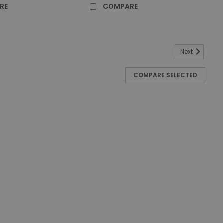
RE
COMPARE
Next
Down Press Combo - Blue
COMPARE SELECTED
water from clean water Ergonomic handle for easy
dy to store and carry cleaning supplies Accessory
xtra storage of water Quiet caster dolly,...
RE
Down Press Combo - Yellow