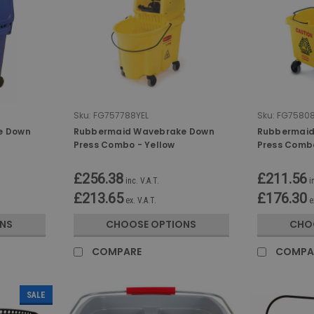
Sku:
FG757788YEL
Sku:
FG75808
e Down
Rubbermaid Wavebrake Down
Rubbermaid
Press Combo - Yellow
Press Comb
£256.38
£211.56
inc. V.A.T.
i
£213.65
£176.30
ex. V.A.T.
e
NS
CHOOSE OPTIONS
CHO
COMPARE
COMPA
SALE