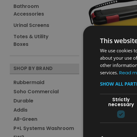
Bathroom
Accessories
Urinal Screens
Totes & Utility
This websit
Boxes
We use cookies to
about your use of
other information
Sku:
FGQ95088YEL
SHOP BY BRAND
services.
Read m
Rubbermaid Charging 
Rubbermaid
SHOW ALL PAR
Was:
£133.61
Soho Commercial
£76.01
Now:
inc. V.A.T.
Strictly
Durable
£63.34
Now:
ex. V.A.T.
necessary
Addis
ADD TO CAR
All-Green
COMPARE
P+L Systems Washroom