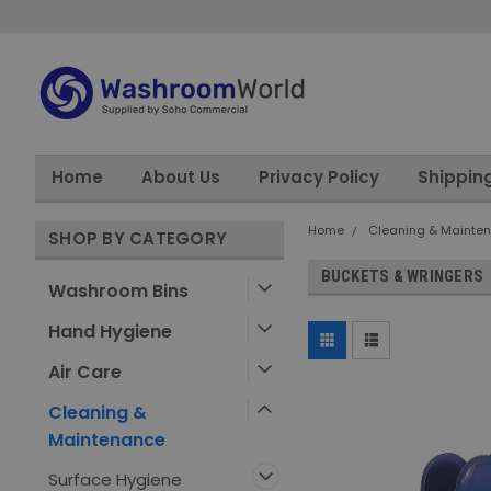
Home
About Us
Privacy Policy
Shippin
Home
Cleaning & Mainte
SHOP BY CATEGORY
BUCKETS & WRINGERS
Washroom Bins
Hand Hygiene
Air Care
Cleaning &
Maintenance
Surface Hygiene