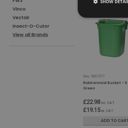
FW3
SHOW DETAI
Vinco
Vectair
Insect-O-Cutor
View all Brands
Sku:
1857377
Rubbermaid Bucket - 5 
Green
£22.98
inc. V.A.T.
£19.15
ex. V.A.T.
ADD TO CAR