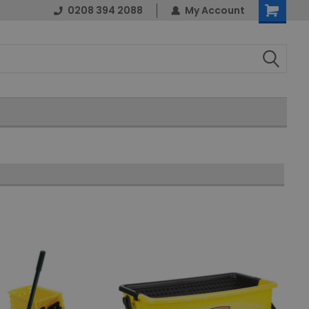
0208 394 2088
My Account
Shopping
Cart