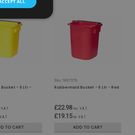
ACCEPT ALL
Sku:
1857375
Bucket - 5 Ltr -
Rubbermaid Bucket - 5 Ltr - Red
£22.98
 V.A.T.
inc. V.A.T.
£19.15
V.A.T.
ex. V.A.T.
D TO CART
ADD TO CART