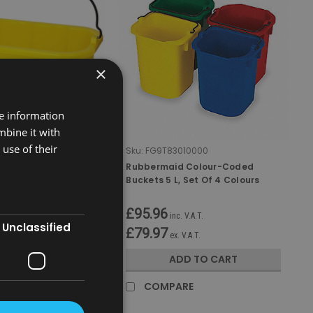
×
re information
mbine it with
use of their
0YEL
Sku:
FG9T83010000
Disinfecting
Rubbermaid Colour-Coded
Buckets 5 L, Set Of 4 Colours
£95.96
 V.A.T.
inc. V.A.T.
Unclassified
£79.97
V.A.T.
ex. V.A.T.
D TO CART
ADD TO CART
RE
COMPARE