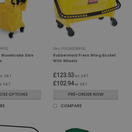
8YEL
Sku:
FGQ90088YEL
 Wavebrake Side
Rubbermaid Press Wring Bucket
o
With Wheels
£123.53
nc. V.A.T.
inc. V.A.T.
£102.94
x. V.A.T.
ex. V.A.T.
OSE OPTIONS
PRE-ORDER NOW
RE
COMPARE