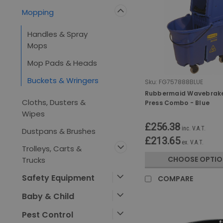
Mopping
Handles & Spray
Mops
Mop Pads & Heads
Buckets & Wringers
Sku:
FG757888BLUE
Rubbermaid Wavebrak
Cloths, Dusters &
Press Combo - Blue
Wipes
£256.38
inc. V.A.T.
Dustpans & Brushes
£213.65
ex. V.A.T.
Trolleys, Carts &
CHOOSE OPTIO
Trucks
Safety Equipment
COMPARE
Baby & Child
Pest Control