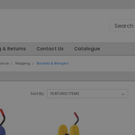
g & Returns
Contact Us
Catalogue
nance
Mopping
Buckets & Wringers
Sort By: