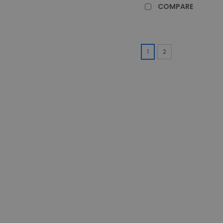
COMPARE
1
2