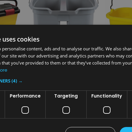
e uses cookies
 personalise content, ads and to analyse our traffic. We also sha
 our site with our advertising and analytics partners who may co
 that you’ve provided to them or that they’ve collected from your 
Sku:
FG262888GRAY
Sku:
FG9T820
ore
Bucket
Rubbermaid Double Bucket 18 L
Rubbermaid 
Caddies
TNERS
(4) →
£43.92
£25.45
inc. V.A.T.
inc.
Performance
Targeting
Functionality
£36.60
£21.21
ex. V.A.T.
ex. 
T
ADD TO CART
AD
COMPARE
COMPA