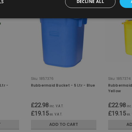
LS
DECLINE ALL
Sku:
1857376
Sku:
1857374
Ltr -
Rubbermaid Bucket - 5 Ltr - Blue
Rubbermaid 
Yellow
£22.98
£22.98
inc. V.A.T.
inc.
£19.15
£19.15
ex. V.A.T.
ex. 
T
ADD TO CART
AD