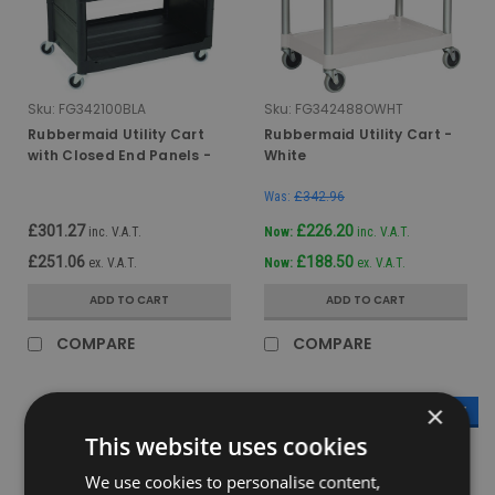
Sku:
FG342100BLA
Sku:
FG342488OWHT
Rubbermaid Utility Cart
Rubbermaid Utility Cart -
with Closed End Panels -
White
Black
Was:
£342.96
£301.27
£226.20
inc. V.A.T.
Now:
inc. V.A.T.
£251.06
£188.50
ex. V.A.T.
Now:
ex. V.A.T.
ADD TO CART
ADD TO CART
COMPARE
COMPARE
×
SALE
SALE
This website uses cookies
We use cookies to personalise content,