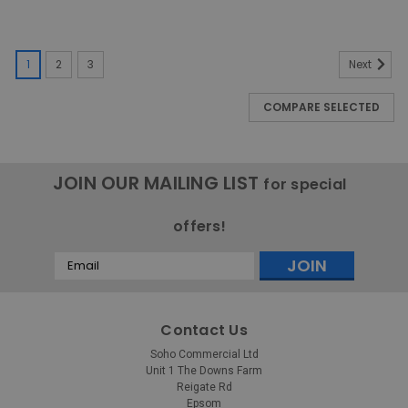
1
2
3
Next
COMPARE SELECTED
JOIN OUR MAILING LIST
for special
offers!
Email
Address
Contact Us
Soho Commercial Ltd
Unit 1 The Downs Farm
Reigate Rd
Epsom