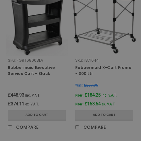
Sku:
FG9T6800BLA
Sku:
1871644
Rubbermaid Executive
Rubbermaid X-Cart Frame
Service Cart - Black
- 300 Ltr
Was:
£257.95
£448.93
£184.25
inc. V.A.T.
Now:
inc. V.A.T.
£374.11
£153.54
ex. V.A.T.
Now:
ex. V.A.T.
ADD TO CART
ADD TO CART
COMPARE
COMPARE