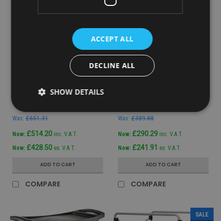
ACCEPT ALL
DECLINE ALL
Sku:
1902465
Sku:
1805985
Rubbermaid Quick Cart
Rubbermaid Janitor Cart
SHOW DETAILS
Large
with Bag
Was:
£651.31
Was:
£389.88
£514.20
£290.29
Now:
inc. V.A.T.
Now:
inc. V.A.T.
£428.50
£241.91
Now:
ex. V.A.T.
Now:
ex. V.A.T.
ADD TO CART
ADD TO CART
COMPARE
COMPARE
SALE