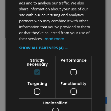
ads and to analyse our traffic. We also
share information about your use of our
site with our advertising and analytics
partners who may combine it with other
information that you’ve provided to them
Sku:
FG342488BLA
Sku:
FG332000OWHT
or that they’ve collected from your use of
Rubbermaid Utility Cart -
Rubbermaid Max System
their services.
Read more
Black
ProServe 18 Pan End Load
Rack - White
SHOW ALL PARTNERS
(4) →
Was:
£342.96
Was:
£814.76
£238.98
£484.09
Strictly
Performance
Now:
inc. V.A.T.
Now:
inc. V.A.T.
necessary
£199.15
£403.41
Now:
ex. V.A.T.
Now:
ex. V.A.T.
ADD TO CART
ADD TO CART
Targeting
Functionality
COMPARE
COMPARE
SALE
SALE
Unclassified