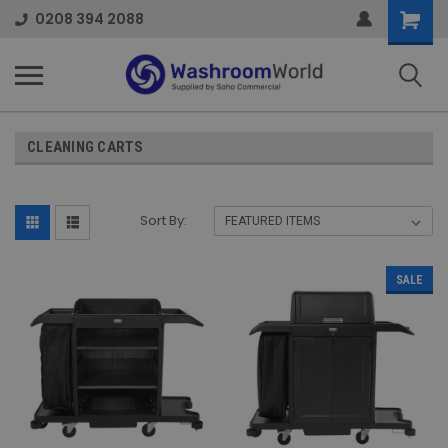
Shoppi
0208 394 2088
Cart
CLEANING CARTS
Sort By:
SALE