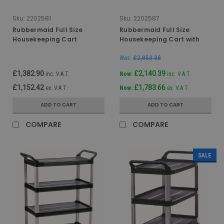
Sku:
2202581
Sku:
2202587
Rubbermaid Full Size
Rubbermaid Full Size
Housekeeping Cart
Housekeeping Cart with
Locking Doors & Security
Hood
Was:
£2,853.88
£1,382.90
£2,140.39
inc. V.A.T.
Now:
inc. V.A.T.
£1,152.42
£1,783.66
ex. V.A.T.
Now:
ex. V.A.T.
ADD TO CART
ADD TO CART
COMPARE
COMPARE
SALE