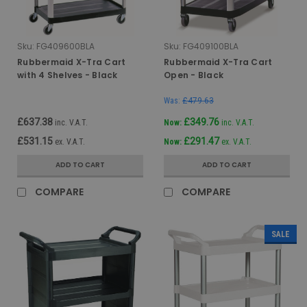
Sku:
FG409600BLA
Sku:
FG409100BLA
Rubbermaid X-Tra Cart
Rubbermaid X-Tra Cart
with 4 Shelves - Black
Open - Black
Was:
£479.63
£637.38
£349.76
inc. V.A.T.
Now:
inc. V.A.T.
£531.15
£291.47
ex. V.A.T.
Now:
ex. V.A.T.
ADD TO CART
ADD TO CART
COMPARE
COMPARE
SALE