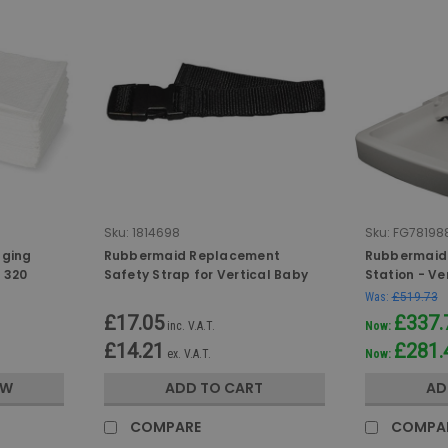
Sku:
1814698
Sku:
FG781988
nging
Rubbermaid Replacement
Rubbermaid
f 320
Safety Strap for Vertical Baby
Station - Ve
Changing Stations
Was:
£519.73
£17.05
£337.
inc. V.A.T.
Now:
£14.21
£281.
ex. V.A.T.
Now:
OW
ADD TO CART
AD
COMPARE
COMPA