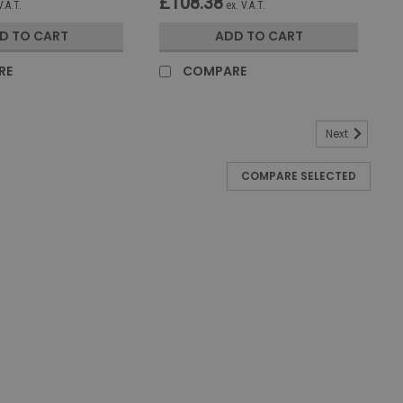
£108.38
V.A.T.
ex. V.A.T.
D TO CART
ADD TO CART
RE
COMPARE
Next
COMPARE SELECTED