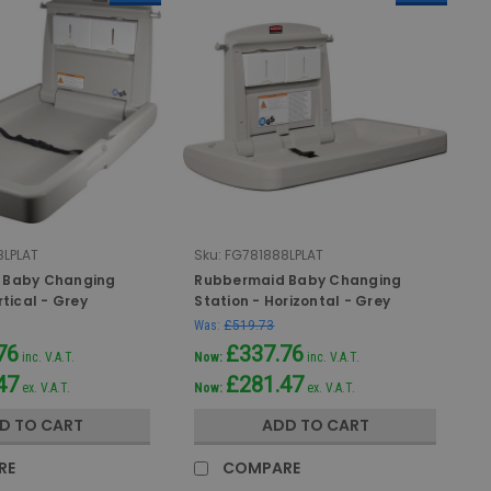
LPLAT
Sku:
FG781888LPLAT
 Baby Changing
Rubbermaid Baby Changing
rtical - Grey
Station - Horizontal - Grey
Was:
£519.73
76
£337.76
inc. V.A.T.
Now:
inc. V.A.T.
47
£281.47
ex. V.A.T.
Now:
ex. V.A.T.
D TO CART
ADD TO CART
RE
COMPARE