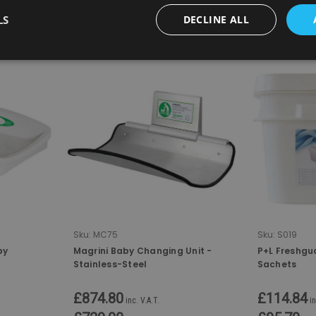
LS
DECLINE ALL
COMPARE
COMPA
Sku:
MC75
Sku:
S019
by
Magrini Baby Changing Unit -
P+L Freshgu
Stainless-Steel
Sachets
£874.80
£114.84
inc. V.A.T.
in