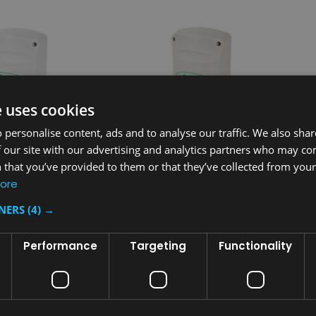
e uses cookies
 personalise content, ads and to analyse our traffic. We also sha
 our site with our advertising and analytics partners who may co
 that you’ve provided to them or that they’ve collected from your 
ore
Sku:
MV64OAT
Sku:
MH42OA
TNERS
(4) →
Changing
Magrini Vertical Baby Changing
Magrini Hori
Unit - Oatmeal
Changing Un
Performance
Targeting
Functionality
£274.80
£274.80
inc. V.A.T.
in
£229.00
£229.00
ex. V.A.T.
ex
T
ADD TO CART
AD