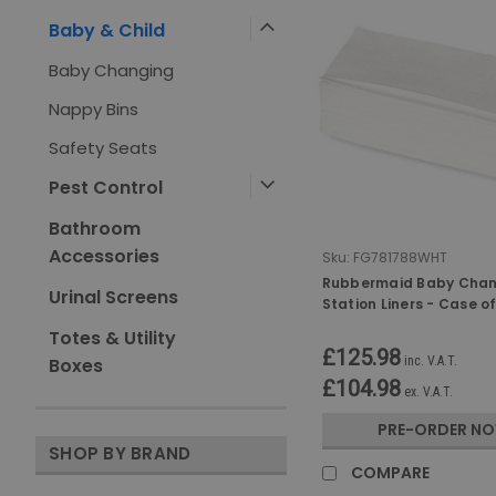
Baby & Child
Baby Changing
Nappy Bins
Safety Seats
Pest Control
Bathroom
Accessories
Sku:
FG781788WHT
Rubbermaid Baby Cha
Urinal Screens
Station Liners - Case o
Totes & Utility
£125.98
inc. V.A.T.
Boxes
£104.98
ex. V.A.T.
PRE-ORDER N
SHOP BY BRAND
COMPARE