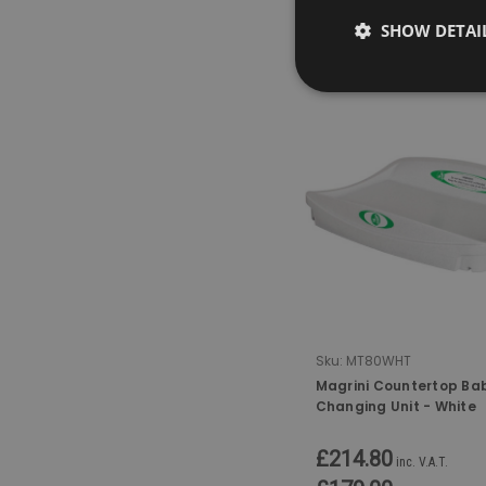
SHOW DETAI
COMPARE
Sku:
MT80WHT
Magrini Countertop Ba
Changing Unit - White
£214.80
inc. V.A.T.