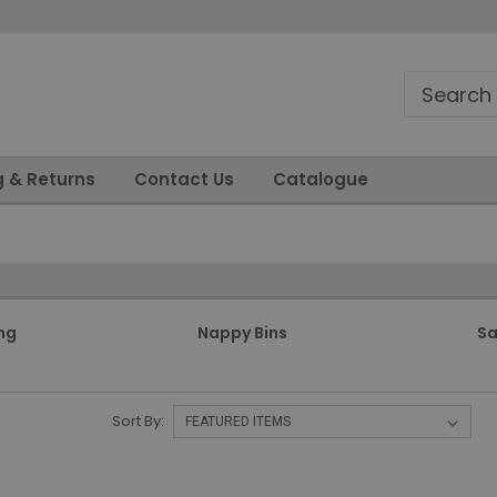
g & Returns
Contact Us
Catalogue
ng
Nappy Bins
Sa
Sort By: