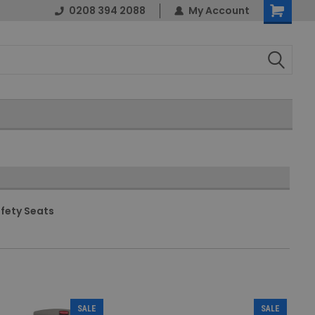
0208 394 2088
My Account
Shopping
Cart
fety Seats
SALE
SALE