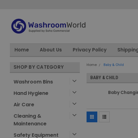
Home
About Us
Privacy Policy
Shippin
Home
Baby & Child
SHOP BY CATEGORY
BABY & CHILD
Washroom Bins
Baby Changi
Hand Hygiene
Air Care
Cleaning &
Maintenance
Safety Equipment