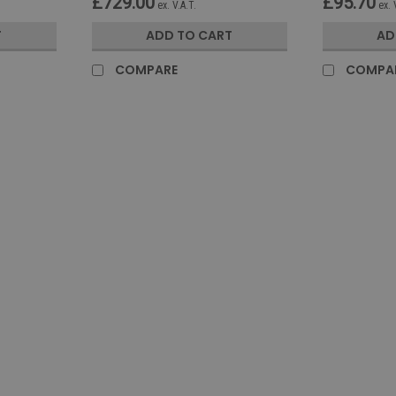
£729.00
£95.70
ex. V.A.T.
ex. 
T
ADD TO CART
AD
COMPARE
COMPA