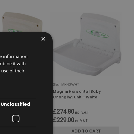
×
re information
mbine it with
use of their
T
Sku:
MH42WHT
zontal Baby
Magrini Horizontal Baby
it - Oatmeal
Changing Unit - White
Unclassified
£274.80
c. V.A.T.
inc. V.A.T.
£229.00
. V.A.T.
ex. V.A.T.
D TO CART
ADD TO CART