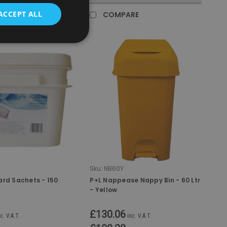
ACCEPT ALL
RE
COMPARE
Sku:
NB60Y
ard Sachets - 150
P+L Nappease Nappy Bin - 60 Ltr
- Yellow
£130.06
c. V.A.T.
inc. V.A.T.