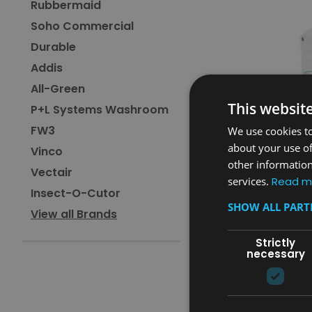
Rubbermaid
Soho Commercial
Durable
Addis
All-Green
This websit
P+L Systems Washroom
FW3
We use cookies to
about your use of
Vinco
other information
Vectair
services.
Read m
Insect-O-Cutor
Sku:
MV64WHT
SHOW ALL PAR
View all Brands
Magrini Vertical Baby 
Unit - White
Strictly
necessary
£274.80
inc. V.A.T.
£229.00
ex. V.A.T.
ADD TO CAR