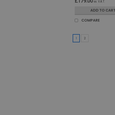
£179.00
ex. V.A.T.
ADD TO CAR
COMPARE
1
2