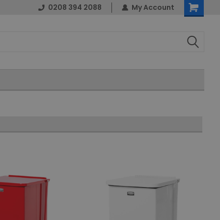
0208 394 2088
My Account
Shopping
Cart