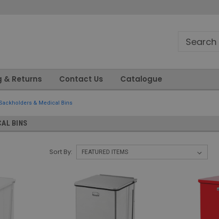
g & Returns
Contact Us
Catalogue
Sackholders & Medical Bins
AL BINS
Sort By: