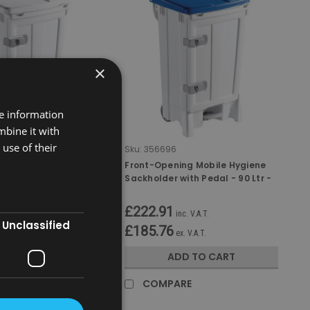
×
re information
mbine it with
use of their
Sku:
356696
ng Mobile Hygiene
Front-Opening Mobile Hygiene
ith Pedal - 90 Ltr -
Sackholder with Pedal - 90 Ltr -
White/Blue
£222.91
nc. V.A.T.
inc. V.A.T.
Unclassified
£185.76
x. V.A.T.
ex. V.A.T.
D TO CART
ADD TO CART
RE
COMPARE