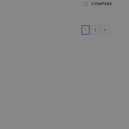
COMPARE
1
2
3