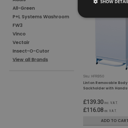
SHOW DETAI
All-Green
P+L Systems Washroom
FW3
Vinco
Vectair
Insect-O-Cutor
View all Brands
Sku:
HFRB50
Linton Removable Body
Sackholder with Hands-
- 50 Ltr
£139.30
inc. V.A.T.
£116.08
ex. V.A.T.
ADD TO CAR