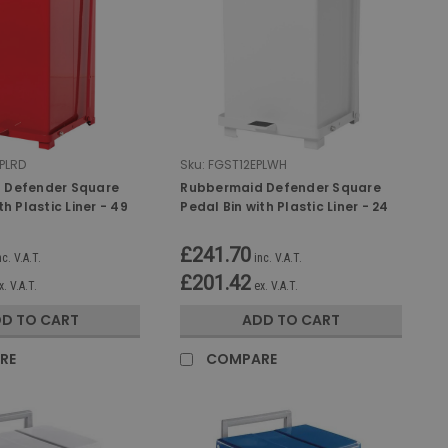
PLRD
Sku:
FGST12EPLWH
 Defender Square
Rubbermaid Defender Square
th Plastic Liner - 49
Pedal Bin with Plastic Liner - 24
Ltr - White
£241.70
nc. V.A.T.
inc. V.A.T.
£201.42
x. V.A.T.
ex. V.A.T.
D TO CART
ADD TO CART
RE
COMPARE