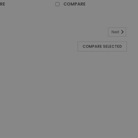
RE
COMPARE
Next
re Pedal Bin with Plastic Liner - 95 Ltr
COMPARE SELECTED
 with Plastic Liner - 95 Ltr - White Constructed from
id Defender Pedal Bin with Plastic Liner offers a hygienic
. Ideal for healthcare...