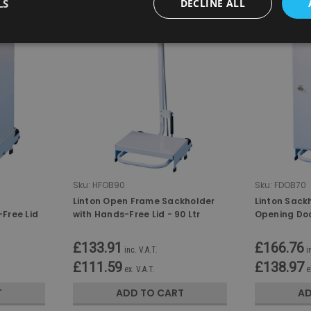
LS
DECLINE ALL
Sku:
HFOB90
Sku:
FDOB70
Linton Open Frame Sackholder
Linton Sackh
Free Lid
with Hands-Free Lid - 90 Ltr
Opening Doo
70 Ltr
£133.91
£166.76
inc. V.A.T.
i
£111.59
£138.97
ex. V.A.T.
e
T
ADD TO CART
AD