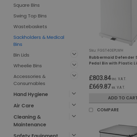
Square Bins
Swing Top Bins
Wastebaskets
Sackholders & Medical
Bins
Sku:
FGST40EPLWH
Bin Lids
Rubbermaid Defender 
Pedal Bin with Plastic L
Wheelie Bins
Ltr - White
Accessories &
£803.84
inc. V.A.T.
Consumables
£669.87
ex. V.A.T.
Hand Hygiene
ADD TO CAR
Air Care
COMPARE
Cleaning &
Maintenance
Safety Equipment