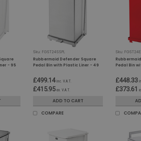
Sku:
FGST24SSPL
Sku:
FGST24E
Square
Rubbermaid Defender Square
Rubbermaid
iner - 95
Pedal Bin with Plastic Liner - 49
Pedal Bin wi
Ltr - Stainless Steel
Ltr - Red
£499.14
£448.33
inc. V.A.T.
i
£415.95
£373.61
ex. V.A.T.
e
T
ADD TO CART
AD
COMPARE
COMPA