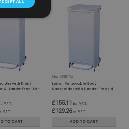
ACCEPT ALL
Sku:
HFRB90
older with Front
Linton Removable Body
r & Hands-Free Lid -
Sackholder with Hands-Free Lid
- 90 Ltr
£155.11
nc. V.A.T.
inc. V.A.T.
£129.26
x. V.A.T.
ex. V.A.T.
D TO CART
ADD TO CART