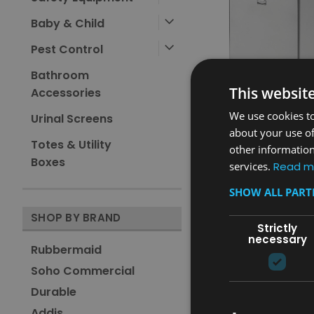
Baby & Child
Pest Control
Bathroom
This websit
Accessories
We use cookies to
Urinal Screens
about your use of
Totes & Utility
other information
Sku:
FGST40SSPL
Boxes
services.
Read m
Rubbermaid Defenders
Pedal Bin with Liner - 95
SHOW ALL PAR
Stainless Steel
£881.86
SHOP BY BRAND
inc. V.A.T.
Strictly
£734.88
ex. V.A.T.
necessary
Rubbermaid
ADD TO CAR
Soho Commercial
COMPARE
Durable
Addis