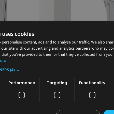
e uses cookies
 personalise content, ads and to analyse our traffic. We also sha
 our site with our advertising and analytics partners who may co
 that you’ve provided to them or that they’ve collected from your 
Sku:
FGST24EPLWH
Sku:
329128
ore
 Square
Rubbermaid Defender Square
Front-Openi
 Ltr -
Pedal Bin with Plastic Liner - 49
Sackholder w
TNERS
(4) →
Ltr - White
White
£448.33
£222.91
inc. V.A.T.
i
Performance
Targeting
Functionality
£373.61
£185.76
ex. V.A.T.
e
T
ADD TO CART
AD
COMPARE
COMPA