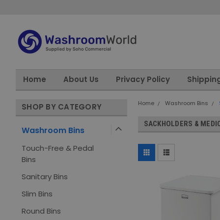
Home
About Us
Privacy Policy
Shippin
Home
Washroom Bins
SHOP BY CATEGORY
SACKHOLDERS & MEDIC
Washroom Bins
Touch-Free & Pedal
Bins
Sanitary Bins
Slim Bins
Round Bins