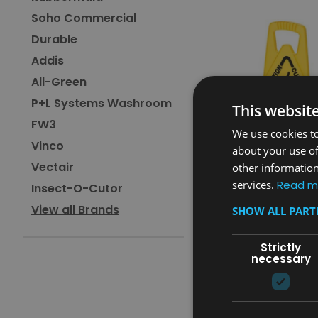
Soho Commercial
Durable
Addis
All-Green
P+L Systems Washroom
This websit
FW3
We use cookies to
Vinco
about your use of
Vectair
other information
services.
Read m
Insect-O-Cutor
Sku:
FG9S0900YEL
View all Brands
SHOW ALL PAR
Rubbermaid Stable Saf
Caution
Strictly
necessary
£55.20
inc. V.A.T.
£46.00
ex. V.A.T.
ADD TO CAR