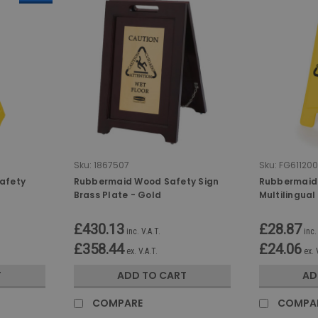
Sku:
1867507
Sku:
FG611200
afety
Rubbermaid Wood Safety Sign
Rubbermaid 2
Brass Plate - Gold
Multilingual
Symbol
£430.13
£28.87
inc. V.A.T.
inc.
£358.44
£24.06
ex. V.A.T.
ex. 
T
ADD TO CART
AD
COMPARE
COMPA