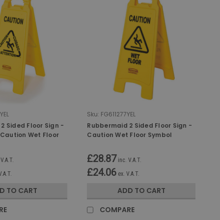
YEL
Sku:
FG611277YEL
 Sided Floor Sign -
Rubbermaid 2 Sided Floor Sign -
 Caution Wet Floor
Caution Wet Floor Symbol
£28.87
 V.A.T.
inc. V.A.T.
£24.06
V.A.T.
ex. V.A.T.
D TO CART
ADD TO CART
RE
COMPARE