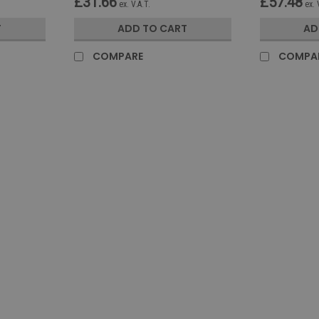
£31.66
£57.48
ex. V.A.T.
ex. 
T
ADD TO CART
AD
COMPARE
COMPA