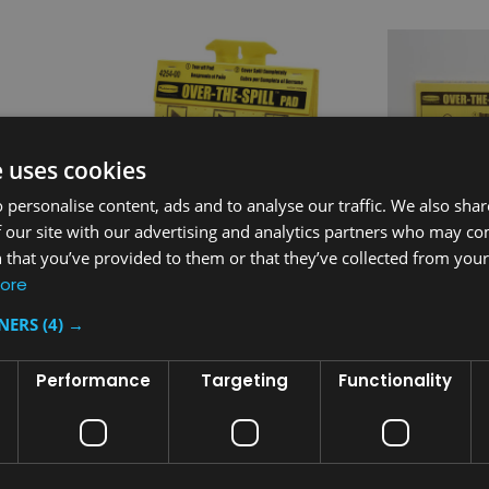
e uses cookies
 personalise content, ads and to analyse our traffic. We also sha
 our site with our advertising and analytics partners who may co
 that you’ve provided to them or that they’ve collected from your 
ore
Sku:
FG425400YEL
Sku:
FG42510
TNERS
(4) →
ety Sign
Rubbermaid Over-The-Spill
Rubbermaid 
Tablet
Station Kit
Performance
Targeting
Functionality
£33.92
£99.26
inc. V.A.T.
inc.
£28.27
£82.72
ex. V.A.T.
ex. 
T
ADD TO CART
AD