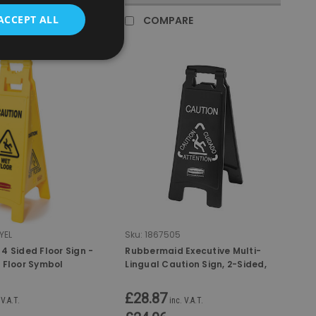
ACCEPT ALL
RE
COMPARE
YEL
Sku:
1867505
4 Sided Floor Sign -
Rubbermaid Executive Multi-
 Floor Symbol
Lingual Caution Sign, 2-Sided,
Black
£28.87
 V.A.T.
inc. V.A.T.