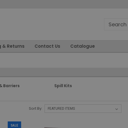
g & Returns
Contact Us
Catalogue
& Barriers
Spill Kits
Sort By:
SALE