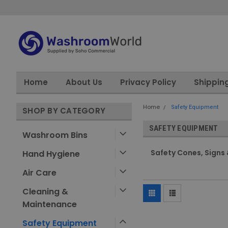
Home
About Us
Privacy Policy
Shippin
Home
Safety Equipment
SHOP BY CATEGORY
SAFETY EQUIPMENT
Washroom Bins
Safety Cones, Signs 
Hand Hygiene
Air Care
Cleaning &
Maintenance
Safety Equipment