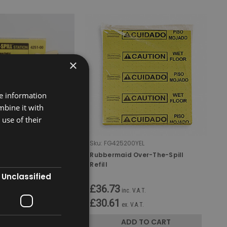
×
re information
mbine it with
use of their
0YEL
Sku:
FG425200YEL
Over-The-Spill
Rubbermaid Over-The-Spill
Refill
Unclassified
£36.73
 V.A.T.
inc. V.A.T.
£30.61
V.A.T.
ex. V.A.T.
D TO CART
ADD TO CART