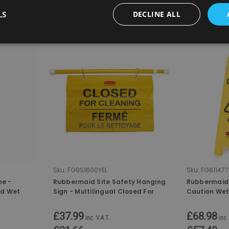
LS
DECLINE ALL
COMPARE
COMPA
Sku:
FG9S1600YEL
Sku:
FG611477
ne -
Rubbermaid Site Safety Hanging
Rubbermaid 
nd Wet
Sign - Multilingual Closed For
Caution Wet
Cleaning
£37.99
£68.98
inc. V.A.T.
inc.