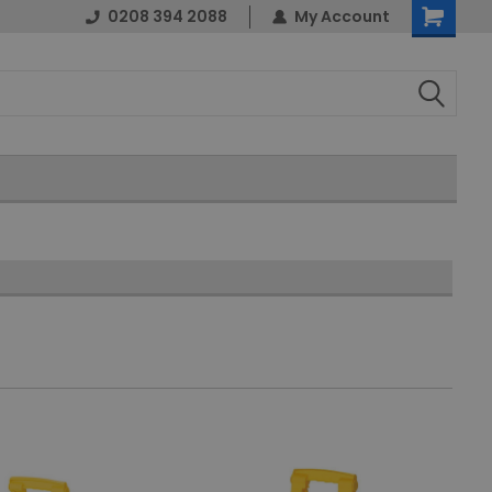
0208 394 2088
My Account
Shopping
Cart