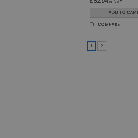
£52.04
ex. V.A.T.
ADD TO CAR
COMPARE
1
2