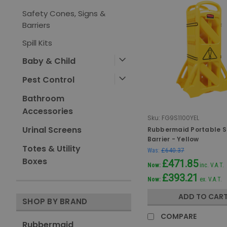
Safety Cones, Signs &
Barriers
Spill Kits
Baby & Child
Pest Control
Bathroom
Accessories
Sku:
FG9S1100YEL
Urinal Screens
Rubbermaid Portable S
Barrier - Yellow
Totes & Utility
Was:
£640.37
Boxes
£471.85
Now:
inc. V.A.T.
£393.21
Now:
ex. V.A.T.
ADD TO CAR
SHOP BY BRAND
COMPARE
Rubbermaid