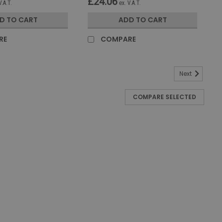
£24.06
V.A.T.
ex. V.A.T.
D TO CART
ADD TO CART
RE
COMPARE
Next
COMPARE SELECTED