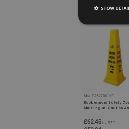
SHOW DETAI
COMPARE
Sku:
FG627600YEL
Rubbermaid Safety Co
Multilingual Caution A
Floor Symbol - 91cm
£62.45
inc. V.A.T.