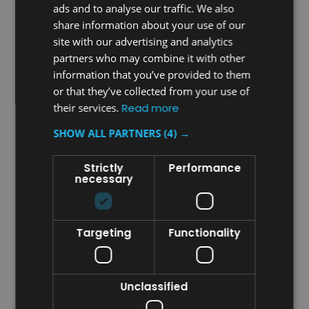
ads and to analyse our traffic. We also
share information about your use of our
site with our advertising and analytics
partners who may combine it with other
information that you’ve provided to them
Sku:
FG295700BLA
Sku:
FG295600GRAY
or that they’ve collected from your use of
Rubbermaid Rectangular
Rubbermaid Rectangular
their services.
Read more
Wastebasket - 39 Ltr -
Wastebasket - 26.6 Ltr -
Black
Grey
SHOW ALL PARTNERS
(4) →
Was:
£25.62
£18.30
£13.91
Strictly
Performance
Now:
inc. V.A.T.
inc. V.A.T.
necessary
£15.25
£11.59
Now:
ex. V.A.T.
ex. V.A.T.
ADD TO CART
ADD TO CART
Targeting
Functionality
COMPARE
COMPARE
Unclassified