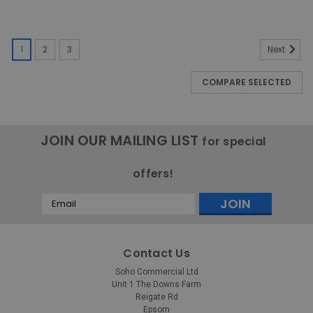
1
2
3
Next
COMPARE SELECTED
JOIN OUR MAILING LIST
for special
offers!
Email
Address
Contact Us
Soho Commercial Ltd
Unit 1 The Downs Farm
Reigate Rd
Epsom