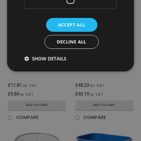
ACCEPT ALL
DECLINE ALL
Sku:
FG295500GRAY
Sku:
FG254100BEIG
Rubbermaid Rectangular
Rubbermaid Fire-Resistant
SHOW DETAILS
Wastebasket - 12.9 Ltr -
Wastebasket - 13.2 Ltr -
Grey
Beige
£11.81
£48.23
inc. V.A.T.
inc. V.A.T.
£9.84
£40.19
ex. V.A.T.
ex. V.A.T.
ADD TO CART
ADD TO CART
COMPARE
COMPARE