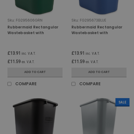
Sku:
FG295606GRN
Sku:
FG295673BLUE
Rubbermaid Rectangular
Rubbermaid Rectangular
Wastebasket with
Wastebasket with
Recycling Logo - 26.6 Ltr -
Recycling Logo - 26.6 Ltr -
Green
Blue
£13.91
£13.91
inc. V.A.T.
inc. V.A.T.
£11.59
£11.59
ex. V.A.T.
ex. V.A.T.
ADD TO CART
ADD TO CART
COMPARE
COMPARE
SALE