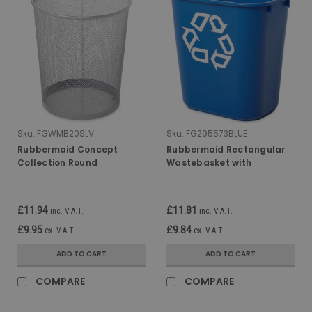
Sku:
FGWMB20SLV
Sku:
FG295573BLUE
Rubbermaid Concept
Rubbermaid Rectangular
Collection Round
Wastebasket with
Wastebasket - 19 Ltr -
Recycling Logo - 12.9 Ltr -
Silver
Blue
£11.94
£11.81
inc. V.A.T.
inc. V.A.T.
£9.95
£9.84
ex. V.A.T.
ex. V.A.T.
ADD TO CART
ADD TO CART
COMPARE
COMPARE