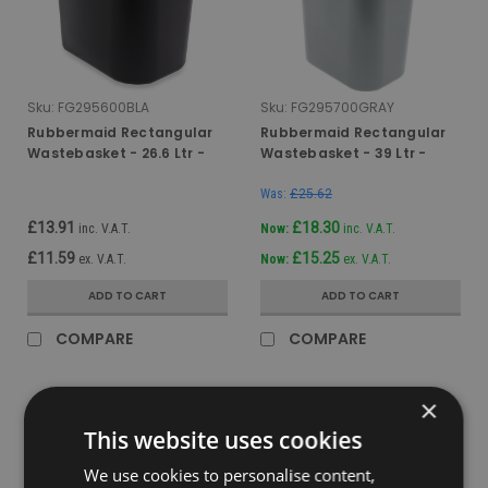
Sku:
FG295600BLA
Sku:
FG295700GRAY
Rubbermaid Rectangular
Rubbermaid Rectangular
Wastebasket - 26.6 Ltr -
Wastebasket - 39 Ltr -
Black
Grey
Was:
£25.62
£13.91
£18.30
inc. V.A.T.
Now:
inc. V.A.T.
£11.59
£15.25
ex. V.A.T.
Now:
ex. V.A.T.
ADD TO CART
ADD TO CART
COMPARE
COMPARE
×
SALE
This website uses cookies
We use cookies to personalise content,