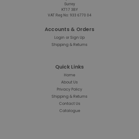
Surrey
KT17 3BY
Rubbermaid
Sku:
FG295500BLA
VAT Reg No: 933 6770 04
Rubbermaid Rectangular
Wastebasket - 12.9 Ltr - Black
Accounts & Orders
Login
Sign Up
or
Rubbermaid Rectangular Wastebasket – 12.9 Ltr – Black
Shipping & Returns
Manufactured from durable polyethylene and
designed with space-efficiency in mind, Rubbermaid’s
Rectangular Wastebasket provides a robust solution to
rubbish disposal in homes, offices, shops, and...
Quick Links
Home
About Us
Privacy Policy
£11.81
inc. V.A.T.
Shipping & Returns
£9.84
ex. V.A.T.
Contact Us
Catalogue
ADD TO CART
COMPARE