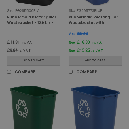
Sku:
FG295500BLA
Sku:
FG295773BLUE
Rubbermaid Rectangular
Rubbermaid Rectangular
Wastebasket - 12.9 Ltr -
Wastebasket with
Black
Recycling Logo - 39 Ltr -
Blue
Was:
£25.62
£11.81
£18.30
inc. V.A.T.
Now:
inc. V.A.T.
£9.84
£15.25
ex. V.A.T.
Now:
ex. V.A.T.
ADD TO CART
ADD TO CART
COMPARE
COMPARE