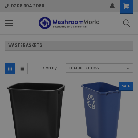
Shoppi
0208 394 2088
Cart
WASTEBASKETS
Sort By:
SALE