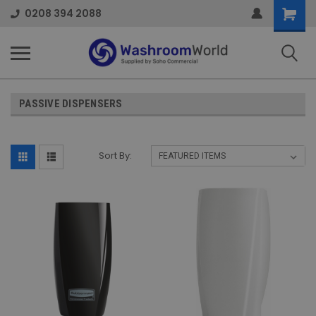
Shoppi
0208 394 2088
Cart
PASSIVE DISPENSERS
Sort By: