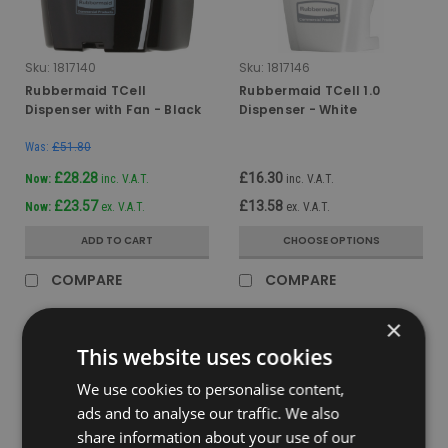
Sku:
1817140
Sku:
1817146
Rubbermaid TCell
Rubbermaid TCell 1.0
Dispenser with Fan - Black
Dispenser - White
Was:
£51.80
£28.28
£16.30
Now:
inc. V.A.T.
inc. V.A.T.
£23.57
£13.58
Now:
ex. V.A.T.
ex. V.A.T.
ADD TO CART
CHOOSE OPTIONS
COMPARE
COMPARE
×
This website uses cookies
We use cookies to personalise content,
ads and to analyse our traffic. We also
share information about your use of our