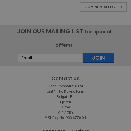
COMPARE SELECTED
JOIN OUR MAILING LIST
for special
offers!
Email
Address
Contact Us
Soho Commercial Ltd
Unit 1 The Downs Farm
Reigate Rd
Epsom
Surrey
KT17 3BY
VAT Reg No: 933 6770 04
Rubbermaid
Sku:
1793546