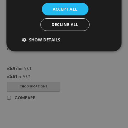
ACCEPT ALL
DECLINE ALL
Sku:
VAIR-MVPB
SHOW DETAILS
Vectair V-Air Solid MVP
Dispenser - Black
£6.97
inc. V.A.T.
£5.81
ex. V.A.T.
CHOOSE OPTIONS
COMPARE