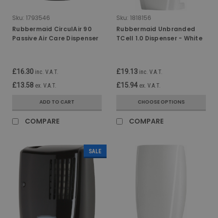
Sku:
1793546
Sku:
1818156
Rubbermaid CirculAir 90
Rubbermaid Unbranded
Passive Air Care Dispenser
TCell 1.0 Dispenser - White
- Black
£16.30
£19.13
inc. V.A.T.
inc. V.A.T.
£13.58
£15.94
ex. V.A.T.
ex. V.A.T.
ADD TO CART
CHOOSE OPTIONS
COMPARE
COMPARE
SALE