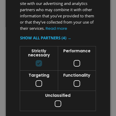
site with our advertising and analytics
partners who may combine it with other
information that you’ve provided to them
or that they’ve collected from your use of
Sku:
VAIR-MVPW
Sku:
VAIR-MVPC
their services.
Read more
Vectair V-Air Solid MVP
Vectair V-Air Solid MVP
Dispenser - White
Dispenser - Chrome
SHOW ALL PARTNERS
(4) →
Strictly
Performance
£6.97
£29.87
necessary
inc. V.A.T.
inc. V.A.T.
£5.81
£24.89
ex. V.A.T.
ex. V.A.T.
VIEW DETAILS
CHOOSE OPTIONS
Targeting
Functionality
COMPARE
COMPARE
Unclassified