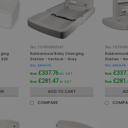
Sku:
FG781988LPLAT
Sku:
FG78188
nging
Rubbermaid Baby Changing
Rubbermaid
f 320
Station - Vertical - Grey
Station - Ho
Was:
£519.73
Was:
£519.73
£337.76
£337.
Now:
inc. V.A.T.
Now:
£281.47
£281.
Now:
ex. V.A.T.
Now:
OW
ADD TO CART
AD
COMPARE
COMPA