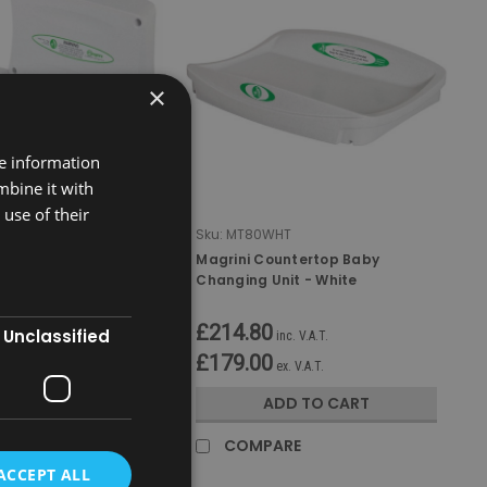
×
re information
mbine it with
use of their
T
Sku:
MT80WHT
izontal Baby
Magrini Countertop Baby
it - White
Changing Unit - White
£214.80
Unclassified
nc. V.A.T.
inc. V.A.T.
£179.00
x. V.A.T.
ex. V.A.T.
D TO CART
ADD TO CART
RE
COMPARE
ACCEPT ALL