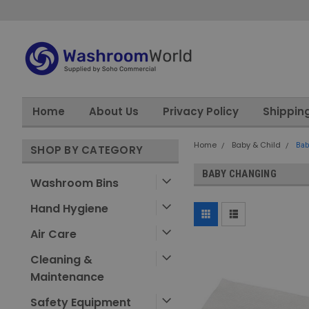
Home
About Us
Privacy Policy
Shippin
Home
Baby & Child
Bab
SHOP BY CATEGORY
BABY CHANGING
Washroom Bins
Hand Hygiene
Air Care
Cleaning &
Maintenance
Safety Equipment