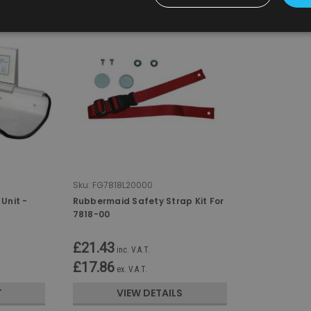
Sku:
FG7818L20000
Unit -
Rubbermaid Safety Strap Kit For
7818-00
£21.43
inc. V.A.T.
£17.86
ex. V.A.T.
T
VIEW DETAILS