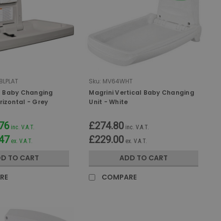
8LPLAT
Sku:
MV64WHT
 Baby Changing
Magrini Vertical Baby Changing
rizontal - Grey
Unit - White
76
£274.80
inc. V.A.T.
inc. V.A.T.
47
£229.00
ex. V.A.T.
ex. V.A.T.
D TO CART
ADD TO CART
RE
COMPARE