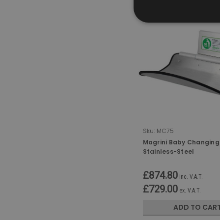
Sku:
MC75
Magrini Baby Changing 
Stainless-Steel
£874.80
inc. V.A.T.
£729.00
ex. V.A.T.
ADD TO CAR