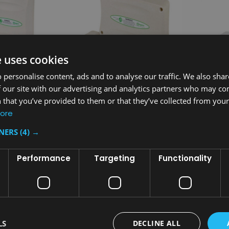
e uses cookies
 personalise content, ads and to analyse our traffic. We also sha
 our site with our advertising and analytics partners who may co
 that you’ve provided to them or that they’ve collected from your 
Sku:
MH42OAT
Sku:
MH42WH
ore
Changing
Magrini Horizontal Baby
Magrini Hor
TNERS
(4) →
Changing Unit - Oatmeal
Changing Un
£274.80
£274.80
Performance
Targeting
Functionality
inc. V.A.T.
i
£229.00
£229.00
ex. V.A.T.
e
T
ADD TO CART
AD
COMPARE
COMPA
LS
DECLINE ALL