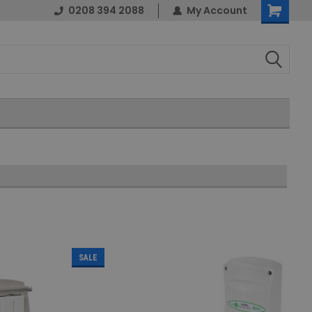
0208 394 2088
My Account
Shopping
Cart
SALE