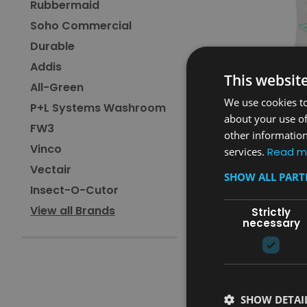
Rubbermaid
Soho Commercial
Durable
Addis
This websit
All-Green
We use cookies to
P+L Systems Washroom
about your use of
FW3
other information
Vinco
Sku:
MV64OAT
services.
Read m
Magrini Vertical Baby 
Vectair
SHOW ALL PAR
Unit - Oatmeal
Insect-O-Cutor
£274.80
View all Brands
Strictly
inc. V.A.T.
necessary
£229.00
ex. V.A.T.
ADD TO CAR
COMPARE
SHOW DETAI