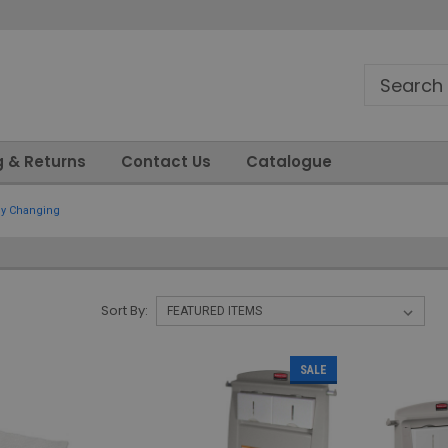
g & Returns
Contact Us
Catalogue
y Changing
Sort By:
SALE