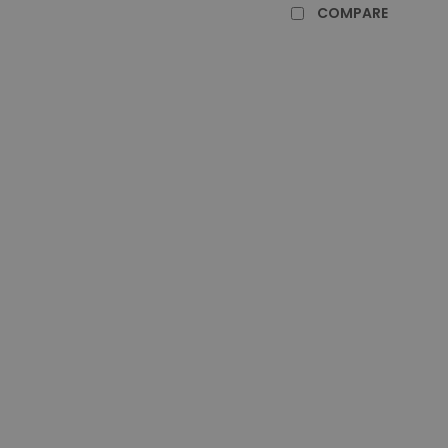
COMPARE