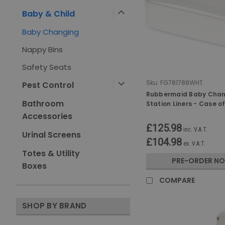
Baby & Child
Baby Changing
Nappy Bins
Safety Seats
Sku:
FG781788WHT
Pest Control
Rubbermaid Baby Cha
Bathroom
Station Liners - Case o
Accessories
£125.98
inc. V.A.T.
Urinal Screens
£104.98
ex. V.A.T.
Totes & Utility
PRE-ORDER N
Boxes
COMPARE
SHOP BY BRAND