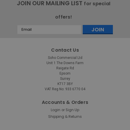
JOIN OUR MAILING LIST
for special
offers!
Email
Address
Contact Us
Soho Commercial Ltd
Unit 1 The Downs Farm
Reigate Rd
Epsom
Surrey
KT17 3BY
VAT Reg No: 933 6770 04
Accounts & Orders
Login
Sign Up
or
Shipping & Returns