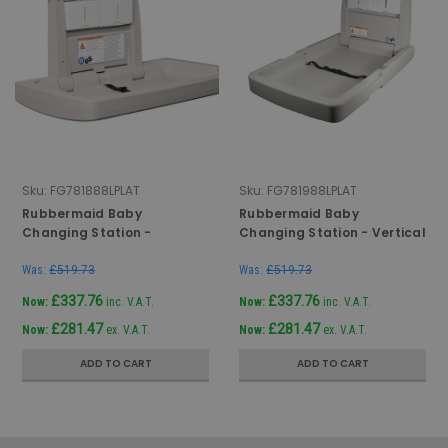
Sku:
FG781888LPLAT
Sku:
FG781988LPLAT
Rubbermaid Baby
Rubbermaid Baby
Changing Station -
Changing Station - Vertical
Horizontal - Grey
- Grey
Was:
£519.73
Was:
£519.73
£337.76
£337.76
Now:
inc. V.A.T.
Now:
inc. V.A.T.
£281.47
£281.47
Now:
ex. V.A.T.
Now:
ex. V.A.T.
ADD TO CART
ADD TO CART