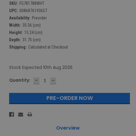
SKU:
FG781788WHT
UPC:
0086876193657
Availability:
Preorder
Width:
35.56 (cm)
Height:
15.24 (cm)
Depth:
31.75 (cm)
Shipping:
Calculated at Checkout
Stock Expected 10th Aug 2026
DECREASE
INCREASE
Current
Quantity:
QUANTITY:
QUANTITY:
Stock:
Overview