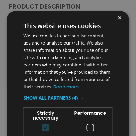
PRODUCT DESCRIPTION
×
Rubbermaid Baby Changing Station Liners - Case of
This website uses cookies
320
We use cookies to personalise content,
Manufactured from laminated 2-ply paper,
ads and to analyse our traffic. We also
Rubbermaid’s Baby Changing Station Liners feature a
share information about your use of our
durable waffle pattern weave designed for maximum
site with our advertising and analytics
absorption and antimicrobial protection. These liners
partners who may combine it with other
offer an effective and hygienic solution to protect
baby changing stations.
information that you’ve provided to them
or that they’ve collected from your use of
Features and Benefits
their services.
Read more
Durable, 2-ply waffle weave paper construction for excellent
SHOW ALL PARTNERS
(4) →
absorption and antimicrobial protection
Provides effective protection and increases the service life of
Strictly
Performance
baby changing stations
necessary
Designed for use with Rubbermaid Baby Changing Stations,
compatible with other equivalent products
Each case contains 320 liners for long-lasting protection and