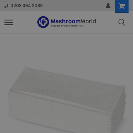
Shoppi
0208 394 2088
Cart