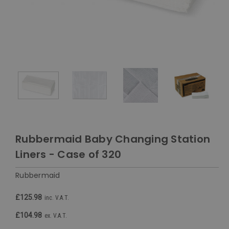
Rubbermaid Baby Changing Station
Liners - Case of 320
Rubbermaid
£125.98
inc. V.A.T.
£104.98
ex. V.A.T.