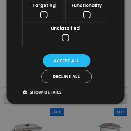
Targeting
Functionality
reduced risk of running out
Liners measure L33.66 x W13.97cm
Specifications
Unclassified
Case Dimensions: W35.56 x H15.24 x D31.75cm
Case Weight: 2.2kg
Liner Dimensions: L33.66 x 13.97cm
Ply: 2-Ply
ACCEPT ALL
Material: Paper
Colour: White
DECLINE ALL
SHOW DETAILS
RECOMMENDED
SALE
SALE