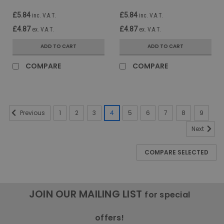
£5.84
£5.84
inc. V.A.T.
inc. V.A.T.
£4.87
£4.87
ex. V.A.T.
ex. V.A.T.
ADD TO CART
ADD TO CART
COMPARE
COMPARE
1
2
3
4
5
6
7
8
9
Previous
Next
COMPARE SELECTED
JOIN OUR MAILING LIST
for special
offers!