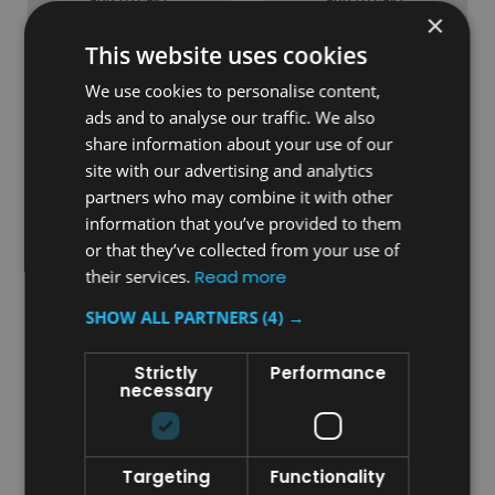
×
COMPARE
COMPARE
This website uses cookies
We use cookies to personalise content,
ads and to analyse our traffic. We also
share information about your use of our
site with our advertising and analytics
partners who may combine it with other
information that you’ve provided to them
or that they’ve collected from your use of
their services.
Read more
SHOW ALL PARTNERS
(4) →
Sku:
PC115ECD
Sku:
PC115CW
Slim Waste Bin Sticker - E-
Slim Waste Bin Sticker -
Strictly
Performance
Cigarette Disposal
Confidential Waste
necessary
£5.84
£5.84
inc. V.A.T.
inc. V.A.T.
Targeting
Functionality
£4.87
£4.87
ex. V.A.T.
ex. V.A.T.