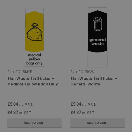
Sku:
PC115MYB
Sku:
PC115GW
Slim Waste Bin Sticker -
Slim Waste Bin Sticker -
Medical Yellow Bags Only
General Waste
£5.84
£5.84
inc. V.A.T.
inc. V.A.T.
£4.87
£4.87
ex. V.A.T.
ex. V.A.T.
ADD TO CART
ADD TO CART