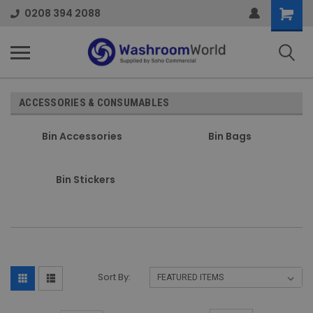
Shoppi
0208 394 2088
Cart
ACCESSORIES & CONSUMABLES
Bin Accessories
Bin Bags
Bin Stickers
Sort By: