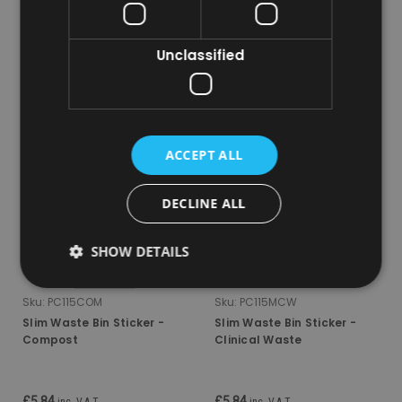
ADD TO CART
ADD TO CART
Unclassified
COMPARE
COMPARE
ACCEPT ALL
DECLINE ALL
SHOW DETAILS
Sku:
PC115COM
Sku:
PC115MCW
Slim Waste Bin Sticker -
Slim Waste Bin Sticker -
Compost
Clinical Waste
£5.84
£5.84
inc. V.A.T.
inc. V.A.T.