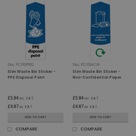
Sku:
PC115PPED
Sku:
PC115NCW
Slim Waste Bin Sticker -
Slim Waste Bin Sticker -
PPE Disposal Point
Non-Confidential Paper
and Card
£5.84
£5.84
inc. V.A.T.
inc. V.A.T.
£4.87
£4.87
ex. V.A.T.
ex. V.A.T.
ADD TO CART
ADD TO CART
COMPARE
COMPARE