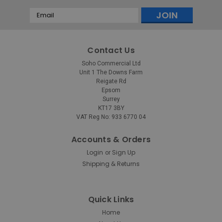
Email
Address
Contact Us
Soho Commercial Ltd
Unit 1 The Downs Farm
Reigate Rd
Epsom
Surrey
KT17 3BY
VAT Reg No: 933 6770 04
Accounts & Orders
Login
Sign Up
or
Shipping & Returns
Quick Links
Home