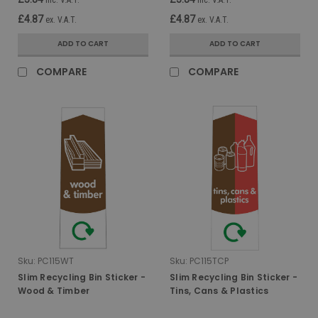
£4.87
£4.87
ex. V.A.T.
ex. V.A.T.
ADD TO CART
ADD TO CART
COMPARE
COMPARE
Sku:
PC115WT
Sku:
PC115TCP
Slim Recycling Bin Sticker -
Slim Recycling Bin Sticker -
Wood & Timber
Tins, Cans & Plastics