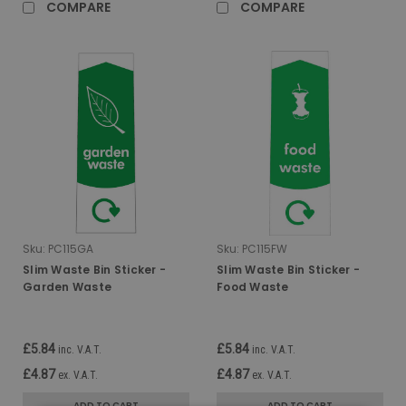
COMPARE
COMPARE
Sku:
PC115GA
Sku:
PC115FW
Slim Waste Bin Sticker -
Slim Waste Bin Sticker -
Garden Waste
Food Waste
£5.84
£5.84
inc. V.A.T.
inc. V.A.T.
£4.87
£4.87
ex. V.A.T.
ex. V.A.T.
ADD TO CART
ADD TO CART