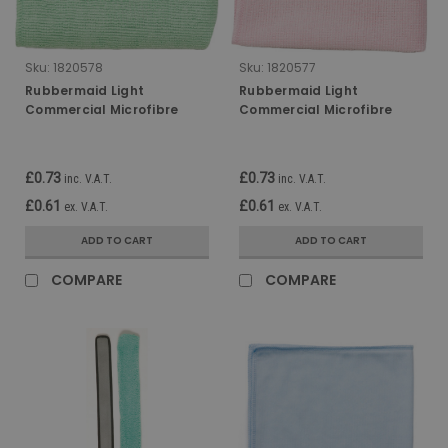
Sku:
1820578
Sku:
1820577
Rubbermaid Light
Rubbermaid Light
Commercial Microfibre
Commercial Microfibre
Cloth - 30 x 30cm - Green
Cloth - 30 x 30cm - Red
£0.73
£0.73
inc. V.A.T.
inc. V.A.T.
£0.61
£0.61
ex. V.A.T.
ex. V.A.T.
ADD TO CART
ADD TO CART
COMPARE
COMPARE