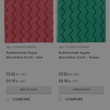
Sku:
FGQ62000RD00
Sku:
FGQ62000GR00
Rubbermaid Hygen
Rubbermaid Hygen
Microfibre Cloth - Red
Microfibre Cloth - Green
£5.02
£5.02
inc. V.A.T.
inc. V.A.T.
£4.18
£4.18
ex. V.A.T.
ex. V.A.T.
ADD TO CART
VIEW DETAILS
COMPARE
COMPARE