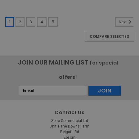
1
2
3
4
5
Next
COMPARE SELECTED
JOIN OUR MAILING LIST
for special
offers!
Email
Address
Contact Us
Soho Commercial Ltd
Unit 1 The Downs Farm
Reigate Rd
Epsom