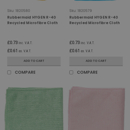
Sku:
1820580
Sku:
1820579
Rubbermaid HYGEN R-40
Rubbermaid HYGEN R-40
Recycled Microfibre Cloth
Recycled Microfibre Cloth
- 30.5cm x 30.5cm - Yellow
- 30.5cm x 30.5cm - Blue
£0.73
£0.73
inc. V.A.T.
inc. V.A.T.
£0.61
£0.61
ex. V.A.T.
ex. V.A.T.
ADD TO CART
ADD TO CART
COMPARE
COMPARE