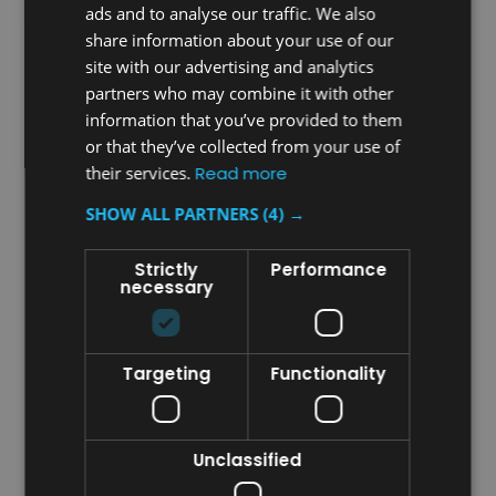
ads and to analyse our traffic. We also
share information about your use of our
site with our advertising and analytics
partners who may combine it with other
information that you’ve provided to them
Sku:
FGQ85200WH00
Sku:
FGQ85300WH00
or that they’ve collected from your use of
Rubbermaid Quick-
Rubbermaid Wand Duster
their services.
Read more
Connect Flexible Dusting
High Performance
Wand With High
Microfibre Replacement
SHOW ALL PARTNERS
(4) →
Performance Microfibre
Sleeve
£30.64
£17.81
Strictly
Performance
inc. V.A.T.
inc. V.A.T.
necessary
£25.53
£14.84
ex. V.A.T.
ex. V.A.T.
ADD TO CART
ADD TO CART
Targeting
Functionality
COMPARE
COMPARE
Unclassified