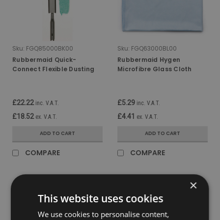
Sku:
FGQ85000BK00
Sku:
FGQ63000BL00
Rubbermaid Quick-
Rubbermaid Hygen
Connect Flexible Dusting
Microfibre Glass Cloth
Wand With Microfibre
£22.22
£5.29
inc. V.A.T.
inc. V.A.T.
£18.52
£4.41
ex. V.A.T.
ex. V.A.T.
ADD TO CART
ADD TO CART
COMPARE
COMPARE
×
This website uses cookies
We use cookies to personalise content,