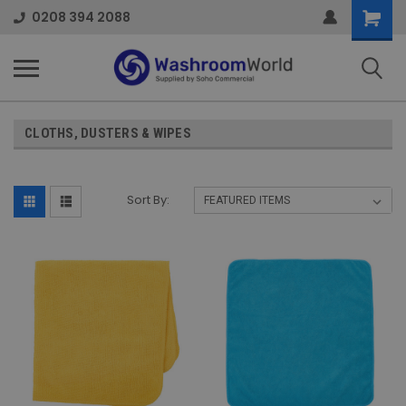
Shoppi
0208 394 2088
Cart
CLOTHS, DUSTERS & WIPES
Sort By: