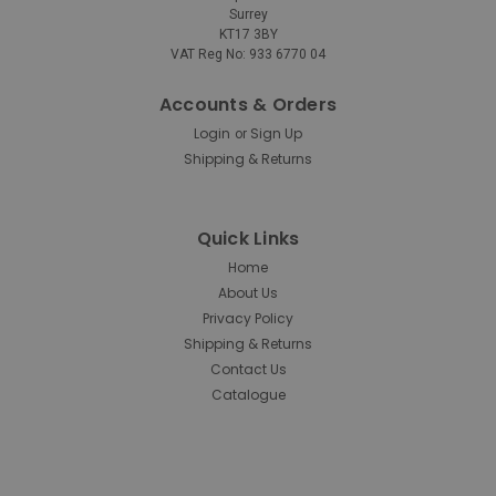
Surrey
KT17 3BY
Rubbermaid
Sku:
1820580
VAT Reg No: 933 6770 04
Rubbermaid HYGEN R-40 Recycled
Microfibre Cloth - 30.5cm x 30.5cm -
Accounts & Orders
Login
Sign Up
Yellow
or
Shipping & Returns
Rubbermaid HYGEN R-40 Recycled Microfibre Cloth -
30.5cm x 30.5cm - Yellow Designed with both
performance and sustainability in mind, the
Quick Links
Rubbermaid HYGEN R-40 Microfibre Cloth is made from
40% post-consumer recycled polyester sourced from
Home
PET bottles...
About Us
Privacy Policy
Shipping & Returns
Contact Us
£0.73
inc. V.A.T.
Catalogue
£0.61
ex. V.A.T.
ADD TO CART