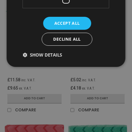
ACCEPT ALL
DECLINE ALL
Sku:
FGQ85100GR00
Sku:
FGQ61000YL00
Rubbermaid Wand Duster
Rubbermaid Hygen
SHOW DETAILS
Microfibre Replacement
Microfibre Cloth - Yellow
Sleeve
£11.58
£5.02
inc. V.A.T.
inc. V.A.T.
£9.65
£4.18
ex. V.A.T.
ex. V.A.T.
ADD TO CART
ADD TO CART
COMPARE
COMPARE