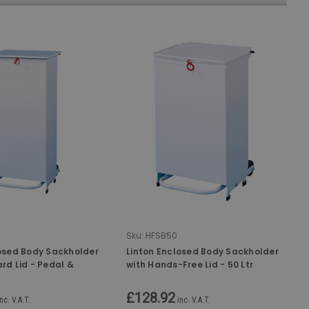
Sku:
HFSB50
losed Body Sackholder
Linton Enclosed Body Sackholder
rd Lid - Pedal &
with Hands-Free Lid - 50 Ltr
ted - 90 Ltr
£128.92
inc. V.A.T.
inc. V.A.T.