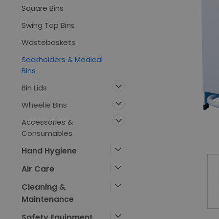
Square Bins
Swing Top Bins
Wastebaskets
Sackholders & Medical
Bins
Bin Lids
Wheelie Bins
Accessories &
ement
Consumables
Hand Hygiene
Air Care
Cleaning &
Maintenance
Safety Equipment