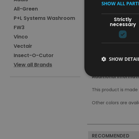
SHOW ALL PAR
Available in a variety o
All-Green
Unique design ensures t
P+L Systems Washroom
100% recyclable
Strictly
necessary
Comes with 1-year anti-
FW3
Vinco
Specifications:
Vectair
Capacity: 50L
Insect-O-Cutor
Dimensions: W42.5 x H
SHOW DETAI
Material: Stainless-Stee
View all Brands
Additional Informati
This product is made t
Other colors are avail
RECOMMENDED