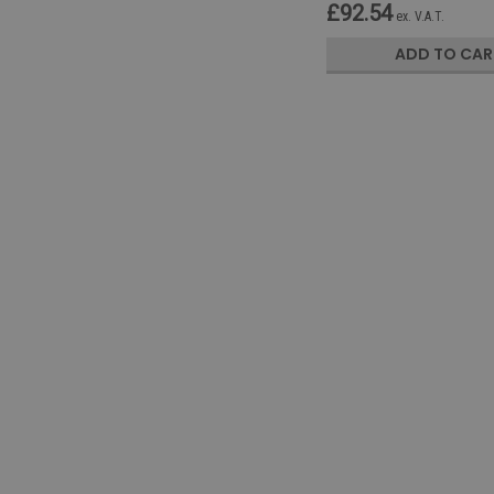
£92.54
ex. V.A.T.
ADD TO CAR