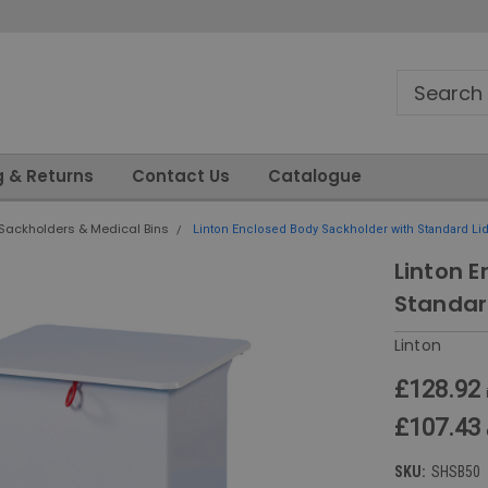
g & Returns
Contact Us
Catalogue
Sackholders & Medical Bins
Linton Enclosed Body Sackholder with Standard Lid 
Linton 
Standar
Linton
£128.92
£107.43
SKU:
SHSB50