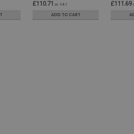
£110.71
£111.69
ex. V.A.T.
T
ADD TO CART
A