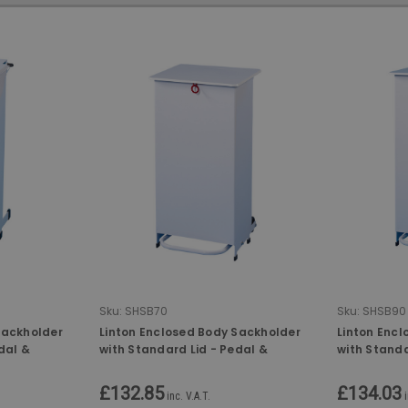
Sku:
SHSB70
Sku:
SHSB90
Sackholder
Linton Enclosed Body Sackholder
Linton Enc
dal &
with Standard Lid - Pedal &
with Standa
tr
Hand-Operated - 70 Ltr
Hand-Opera
£132.85
£134.03
inc. V.A.T.