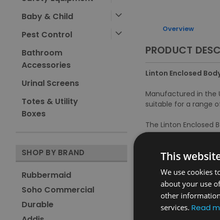
Baby & Child
Overview
Pest Control
PRODUCT DESC
Bathroom
Accessories
Linton Enclosed Body
Urinal Screens
Manufactured in the U
Totes & Utility
suitable for a range o
Boxes
The Linton Enclosed B
improved hygiene.
SHOP BY BRAND
This websit
Features and Benefit
We use cookies to
Rubbermaid
Option to open containe
about your use of
Bungee bag holder secure
Soho Commercial
other information
Non-marking wheels faci
Durable
services.
Read m
Rounded corners prevent
Fire retardant to HTM 0
Addis