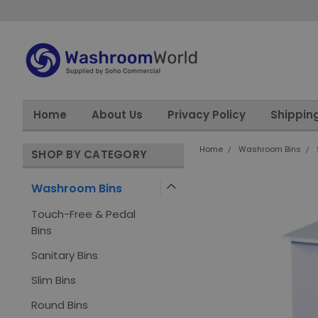
Home
About Us
Privacy Policy
Shippin
Home
Washroom Bins
SHOP BY CATEGORY
Washroom Bins
Touch-Free & Pedal
Bins
Sanitary Bins
Slim Bins
Round Bins