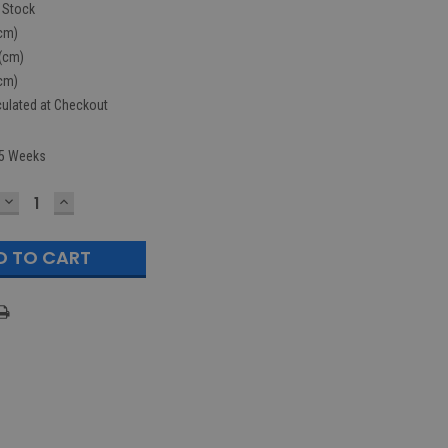
n Stock
cm)
(cm)
cm)
culated at Checkout
5 Weeks
DECREASE
INCREASE
QUANTITY:
QUANTITY: