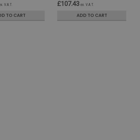
£107.43
ex. V.A.T.
ex. V.A.T.
DD TO CART
ADD TO CART