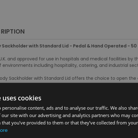
RIPTION
 Sackholder with Standard Lid - Pedal & Hand Operated - 50 
.K. and approved for use in hospitals and medical facilities by t
f environments including hospitality, catering, and industrial sect
ody Sackholder with Standard Lid offers the choice to open the
e uses cookies
s:
 personalise content, ads and to analyse our traffic. We also sha
r with hands or using the pedal mechanism for improved hygiene
 our site with our advertising and analytics partners who may co
s liner in place, while sheathing ensures it is easy to clean
 that you’ve provided to them or that they’ve collected from your 
litate easy movement without the risk of damage to flooring
ore
 injury during use
5-01 Part A standards