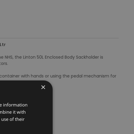
Ltr
he NHS, the Linton 50L Enclosed Body Sackholder is
ors.
 container with hands or using the pedal mechanism for
×
re information
mbine it with
use of their