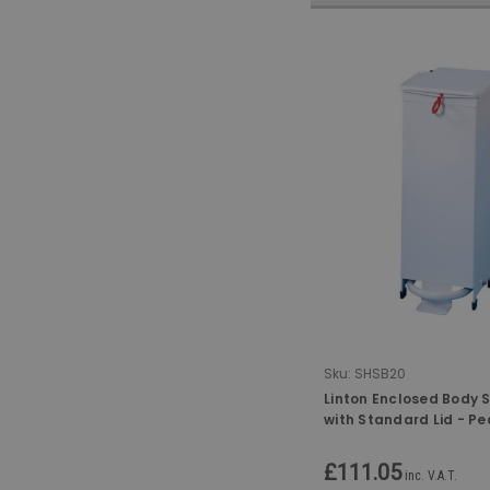
Sku:
SHSB20
Linton Enclosed Body 
with Standard Lid - Pe
Hand-Operated - 20 L
£111.05
inc. V.A.T.