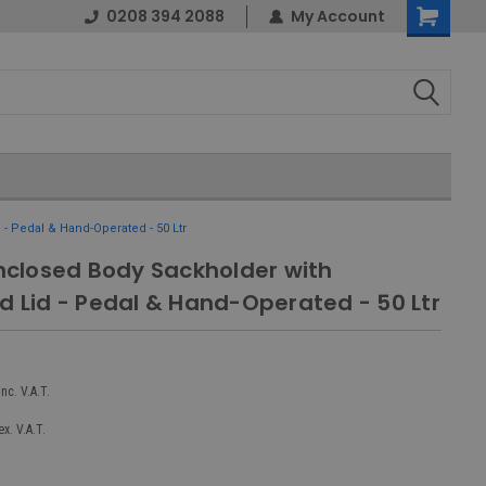
0208 394 2088
My Account
Shopping
Cart
- Pedal & Hand-Operated - 50 Ltr
Enclosed Body Sackholder with
d Lid - Pedal & Hand-Operated - 50 Ltr
inc. V.A.T.
ex. V.A.T.