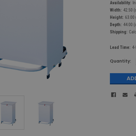
Availability:
I
Width:
42.50 (
Height:
63.00 
Depth:
44.00 (
Shipping:
Cal
Lead Time:
4-
Current
Quantity:
Stock: